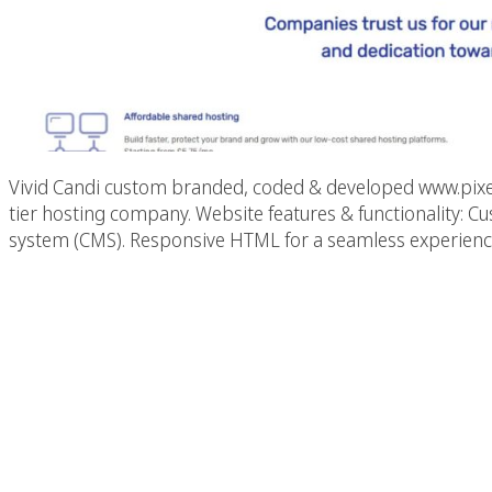
Vivid Candi custom branded, coded & developed www.pixelg
tier hosting company. Website features & functionality
system (CMS). Responsive HTML for a seamless experience