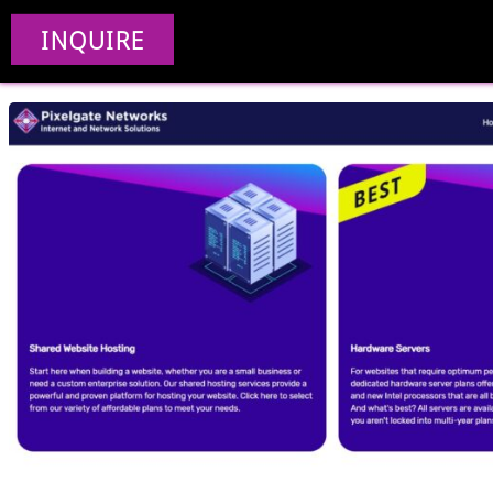
Pixe
INQUIRE