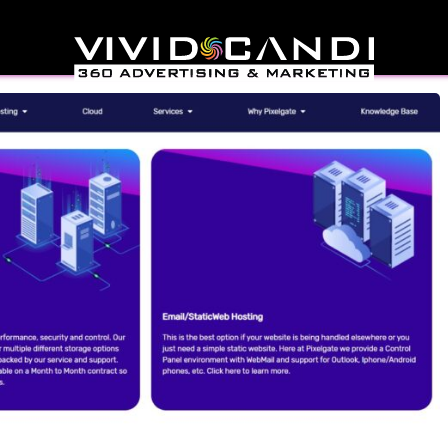
lgate