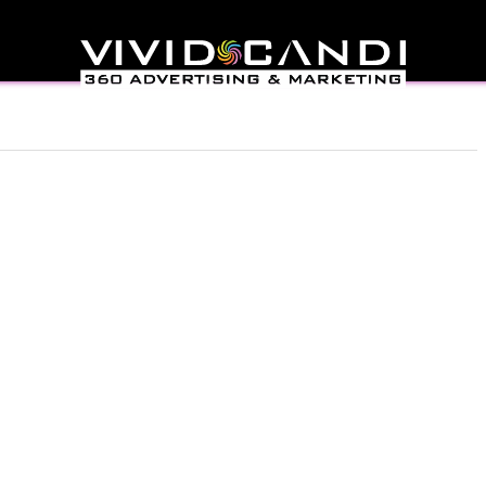
l help find a related post.