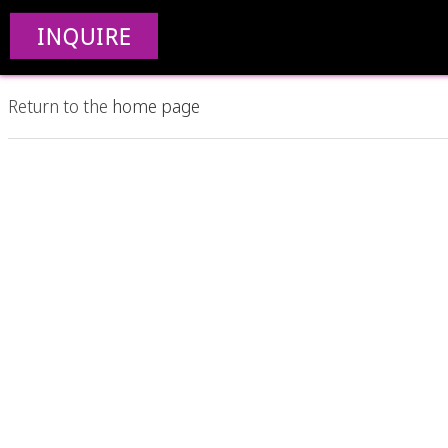
Nothing Found
INQUIRE
Apologies, but no results were found. Perhaps searching wil
Return to the
home page