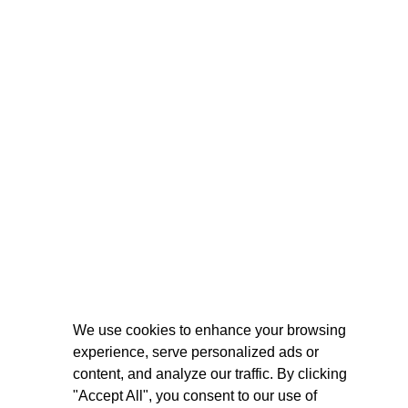
We use cookies to enhance your browsing
experience, serve personalized ads or
content, and analyze our traffic. By clicking
"Accept All", you consent to our use of