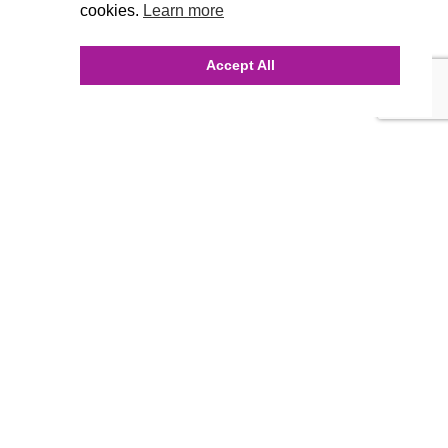
cookies.
Learn more
Accept All
INQUIRE ONLINE
Our Agency
Agency Team
History
FAQ’s
Blog
Careers
Contact