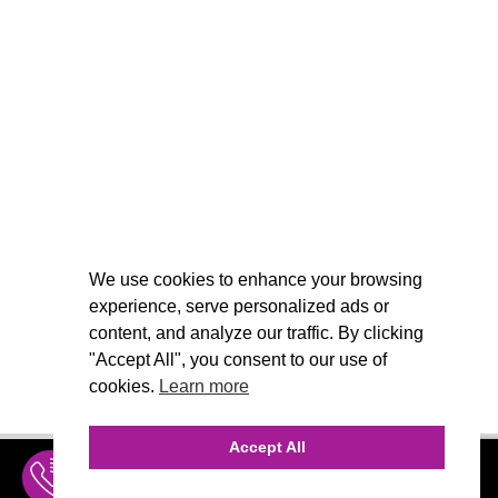
We use cookies to enhance your browsing
experience, serve personalized ads or
content, and analyze our traffic. By clicking
"Accept All", you consent to our use of
cookies.
Learn more
Accept All
INQUIRE
MENU