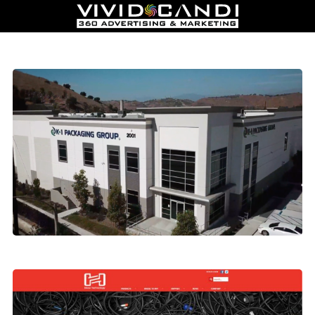
Manufacturing Video Production
Hosa Technology