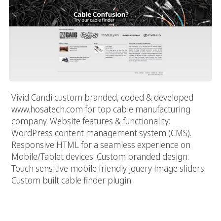
Vivid Candi custom branded, coded & developed
www.hosatech.com for top cable manufacturing
company. Website features & functionality:
WordPress content management system (CMS).
Responsive HTML for a seamless experience on
Mobile/Tablet devices. Custom branded design.
Touch sensitive mobile friendly jquery image sliders.
Custom built cable finder plugin