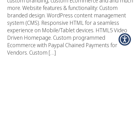
custom branding, custom Ecommerce and and much
more. Website features & functionality: Custom
branded design. WordPress content management
system (CMS). Responsive HTML for a seamless
experience on Mobile/Tablet devices. HTML5 Video
Driven Homepage. Custom programmed
Ecommerce with Paypal Chained Payments for
Vendors. Custom […]