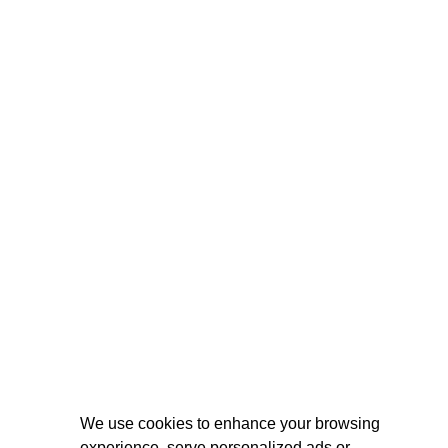
We use cookies to enhance your browsing
experience, serve personalized ads or