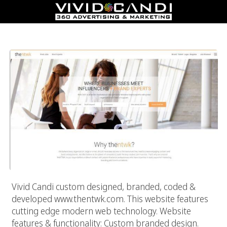
TheNTWK – Online PR & Branding Community
Vivid Candi custom designed, branded, coded &
developed www.thentwk.com. This website features
cutting edge modern web technology. Website
features & functionality: Custom branded design.