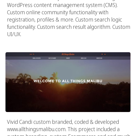
WordPress content management system (CMS).
Custom online community functionality with
registration, profiles & more. Custom search logic
functionality. Custom search result algorithm. Custom
UI/UX.
All Things Malibu
Vivid Candi custom branded, coded & developed
www.allthingsmalibu.com. This project included a