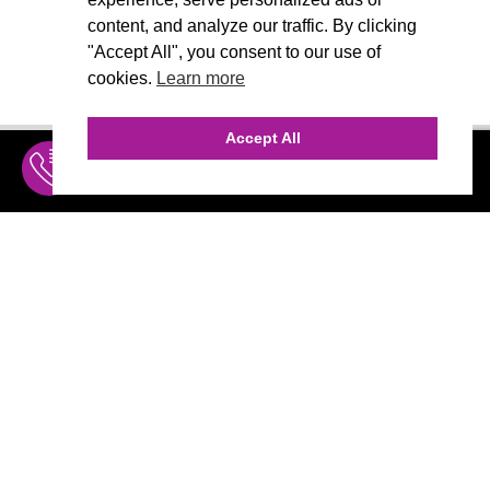
content, and analyze our traffic. By clicking
"Accept All", you consent to our use of
cookies.
Learn more
Accept All
INQUIRE
MENU
THE AGENCY
AGENCY TEAM
AI CONSULTING
CALL (310) 456-1784
Marketing
MARKETING
Branding