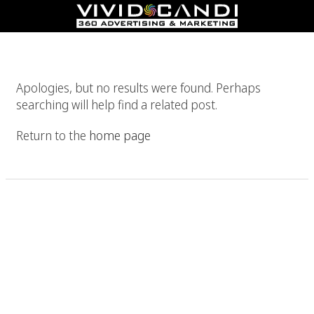
Nothing Found
Apologies, but no results were found. Perhaps
searching will help find a related post.
Return to the
home page