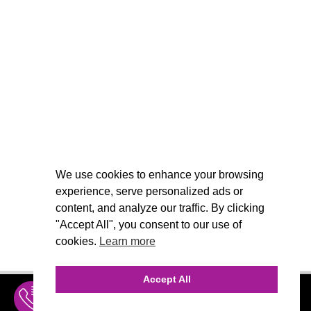
We use cookies to enhance your browsing
experience, serve personalized ads or
content, and analyze our traffic. By clicking
"Accept All", you consent to our use of
cookies.
Learn more
Accept All
INQUIRE
MENU