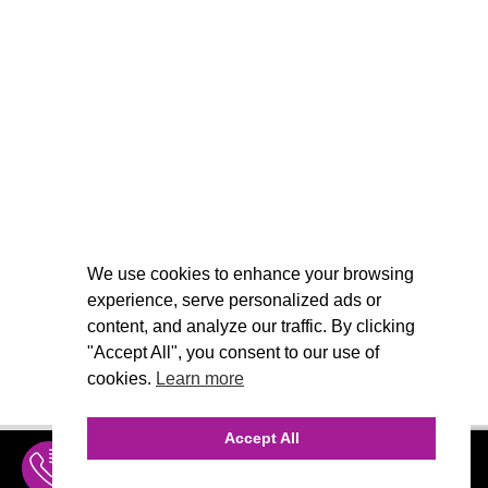
We use cookies to enhance your browsing
experience, serve personalized ads or
content, and analyze our traffic. By clicking
"Accept All", you consent to our use of
cookies.
Learn more
Accept All
INQUIRE
MENU