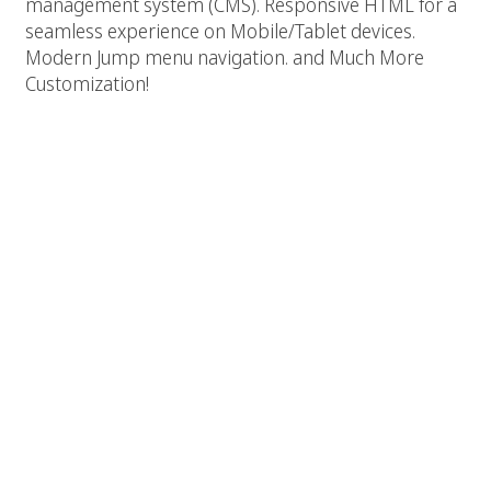
management system (CMS). Responsive HTML for a
seamless experience on Mobile/Tablet devices.
Modern Jump menu navigation. and Much More
Customization!