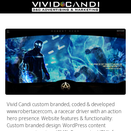
Robert Acer – Racecar Driver & Action Hero
Vivid Candi custom branded, coded & developed
www.robertacer.com, a racecar driver with an action
hero presence. Website features & functionality:
Custom branded design. WordPress content