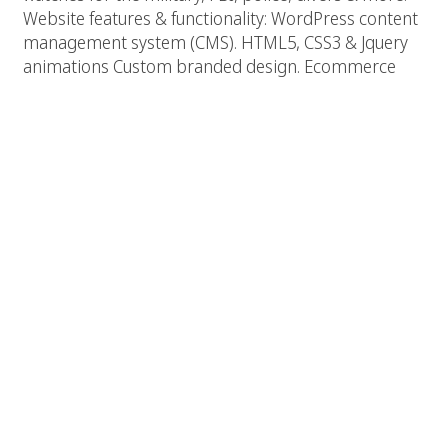
Website features & functionality: WordPress content
management system (CMS). HTML5, CSS3 & Jquery
animations Custom branded design. Ecommerce