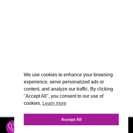
We use cookies to enhance your browsing
experience, serve personalized ads or
content, and analyze our traffic. By clicking
"Accept All", you consent to our use of
cookies.
Learn more
Accept All
INQUIRE
MENU