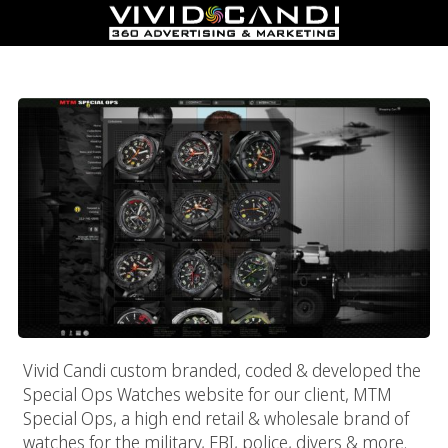
MTM Special Ops
Vivid Candi custom branded, coded & developed the
Special Ops Watches website for our client, MTM
Special Ops, a high end retail & wholesale brand of
watches for the military, FBI, police, divers & more.