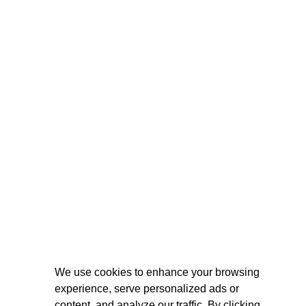
We use cookies to enhance your browsing
experience, serve personalized ads or
content, and analyze our traffic. By clicking