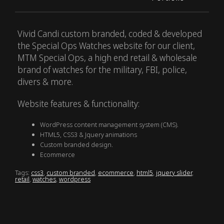
Vivid Candi custom branded, coded & developed
the Special Ops Watches website for our client,
MTM Special Ops, a high end retail & wholesale
brand of watches for the military, FBI, police,
divers & more.
Website features & functionality:
WordPress content management system (CMS).
HTML5, CSS3 & Jquery animations
Custom branded design.
Ecommerce
Tags:
css3
,
custom branded
,
ecommerce
,
html5
,
jquery slider
,
retail
,
watches
,
wordpress