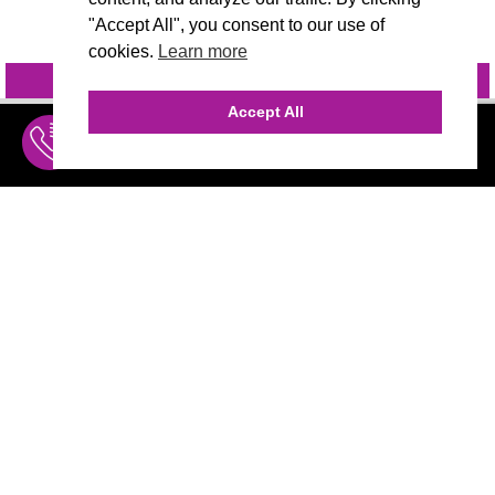
"Accept All", you consent to our use of
cookies.
Learn more
INQUIRE
@VIVIDCANDI
Accept All
INQUIRE
MENU
THE AGENCY
AGENCY TEAM
AI CONSULTING
MARKETING
CALL (310) 456-1784
Marketing