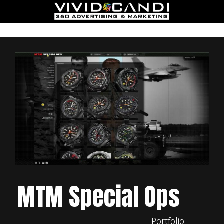
MTM Special Ops
Portfolio