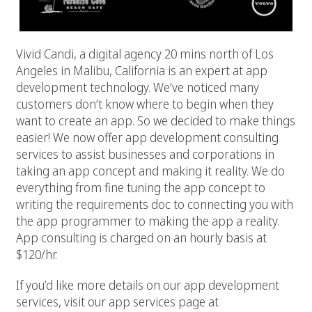
Vivid Candi, a digital agency 20 mins north of Los
Angeles in Malibu, California is an expert at app
development technology. We’ve noticed many
customers don’t know where to begin when they
want to create an app. So we decided to make things
easier! We now offer app development consulting
services to assist businesses and corporations in
taking an app concept and making it reality. We do
everything from fine tuning the app concept to
writing the requirements doc to connecting you with
the app programmer to making the app a reality.
App consulting is charged on an hourly basis at
$120/hr.
If you’d like more details on our app development
services, visit our app services page at