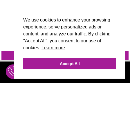
We use cookies to enhance your browsing
experience, serve personalized ads or
content, and analyze our traffic. By clicking
"Accept All", you consent to our use of
cookies.
Learn more
INQUIRE
@VIVIDCANDI
Accept All
INQUIRE
MENU
THE AGENCY
AGENCY TEAM
AI CONSULTING