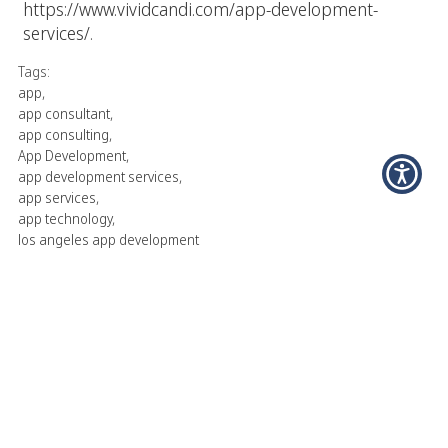
https://www.vividcandi.com/app-development-
services/
.
Tags:
app
,
app consultant
,
app consulting
,
App Development
,
app development services
,
app services
,
app technology
,
los angeles app development