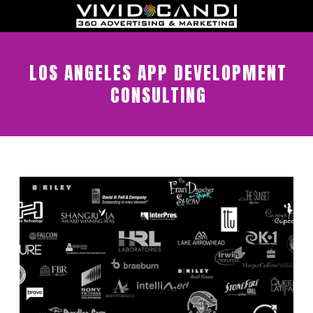
LOS ANGELES APP DEVELOPMENT
CONSULTING