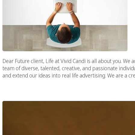
Dear Future client, Life at Vivid Candi is all about you. We a
team of diverse, talented, creative, and passionate individ
and extend our ideas into real life advertising. We are a cr
Los Angeles D