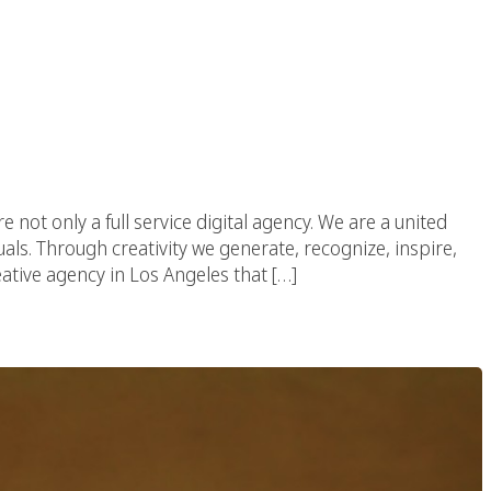
re not only a full service digital agency. We are a united
uals. Through creativity we generate, recognize, inspire,
eative agency in Los Angeles that […]
igital Agency