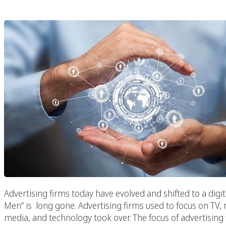
Advertising firms today have evolved and shifted to a digi
Men” is long gone. Advertising firms used to focus on TV, 
media, and technology took over. The focus of advertising 