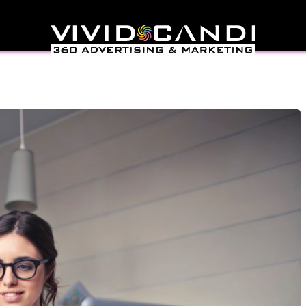
Application (PWA)
opment