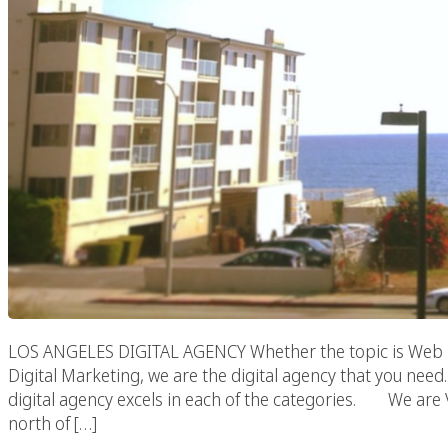
LOS ANGELES DIGITAL AGENCY Whether the topic is Web 
Digital Marketing, we are the digital agency that you need. 
digital agency excels in each of the categories. We are Viv
north of […]