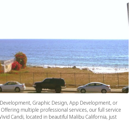
Development, Graphic Design, App Development, or
Offering multiple professional services, our full service
id Candi, located in beautiful Malibu California, just