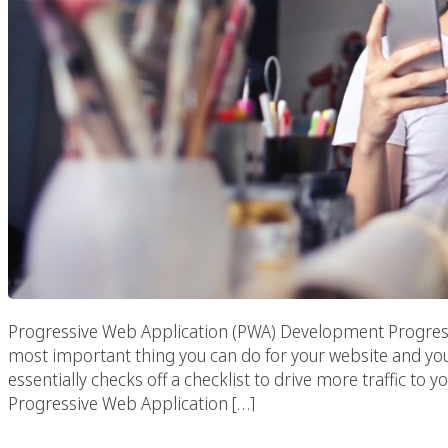
Progressive Web Application (PWA) Development Progres
most important thing you can do for your website and yo
essentially checks off a checklist to drive more traffic to
Progressive Web Application […]
Advertising Firms I