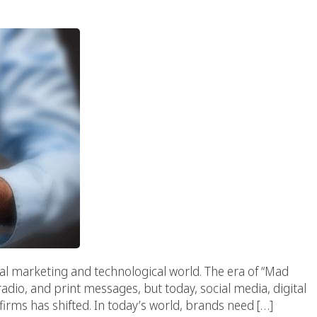
tal marketing and technological world. The era of “Mad
radio, and print messages, but today, social media, digital
firms has shifted. In today’s world, brands need […]