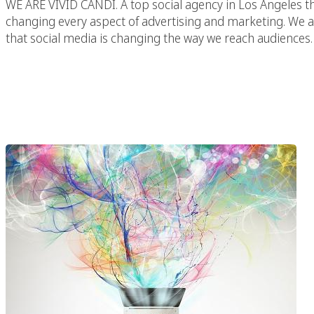
WE ARE VIVID CANDI. A top social agency in Los Angeles th
changing every aspect of advertising and marketing. We are
that social media is changing the way we reach audiences. 
We Are Vivid Candi – 
Los A