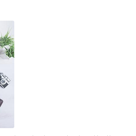
 Agency In Los Angeles