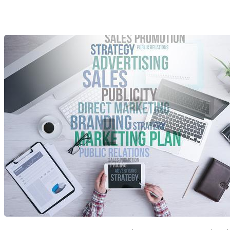
Vivid Candi: A Social