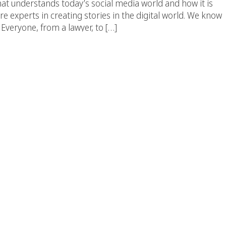
at understands today’s social media world and how it is
 experts in creating stories in the digital world. We know
Everyone, from a lawyer, to […]
Top Creative Agency In
ngeles