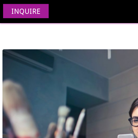
Progressive Web 
INQUIRE
Devel