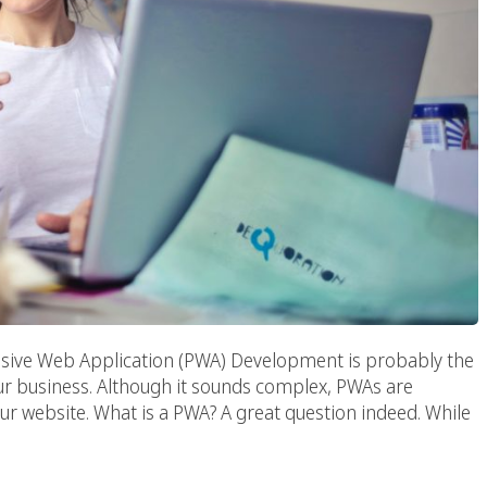
sive Web Application (PWA) Development is probably the
ur business. Although it sounds complex, PWAs are
 your website. What is a PWA? A great question indeed. While
n The Digital World