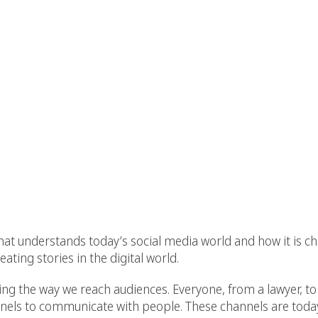
hat understands today’s social media world and how it is ch
ating stories in the digital world.
g the way we reach audiences. Everyone, from a lawyer, to s
annels to communicate with people. These channels are today