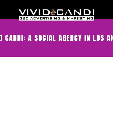
D CANDI: A SOCIAL AGENCY IN LOS A