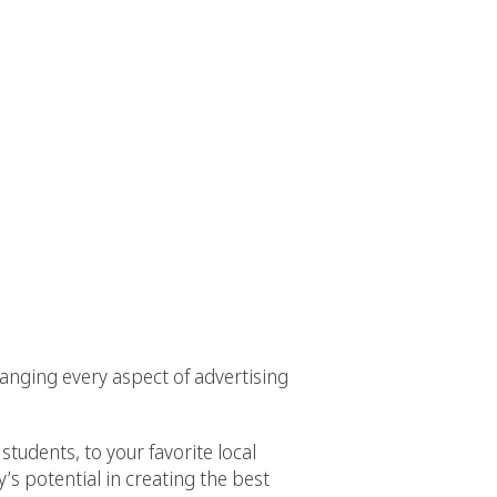
anging every aspect of advertising
tudents, to your favorite local
’s potential in creating the best