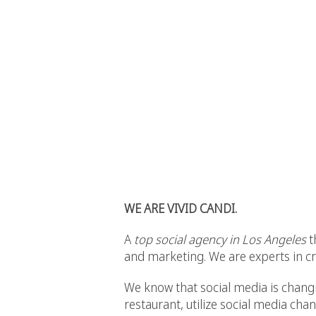
WE ARE VIVID CANDI.
A
top social agency in Los Angeles
t
and marketing. We are experts in cre
We know that social media is changin
restaurant, utilize social media ch