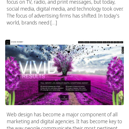
focus on TV, radio, and print messages, but today,
social media, digital media, and technology took over.
The focus of advertising firms has shifted. In today’s
world, brands need […]
Web Design Innovations: The New LA Language
Web design has become a major component of all
marketing and digital agencies. It has become key to
the way people communicate their most pertinent