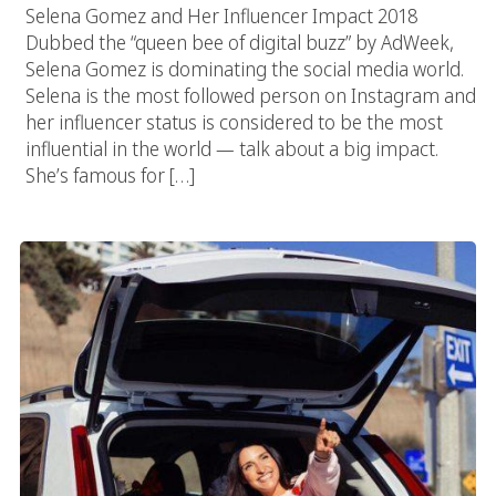
Selena Gomez and Her Influencer Impact 2018
Dubbed the “queen bee of digital buzz” by AdWeek,
Selena Gomez is dominating the social media world.
Selena is the most followed person on Instagram and
her influencer status is considered to be the most
influential in the world — talk about a big impact.
She’s famous for […]
Car Dealership Marketing