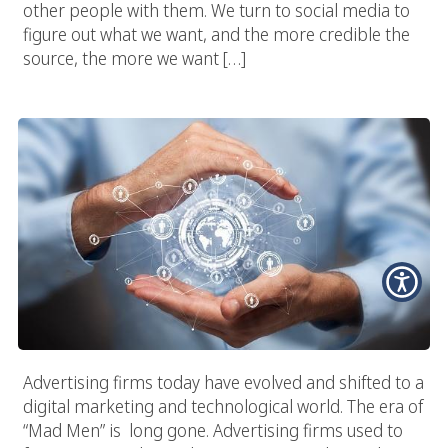
other people with them. We turn to social media to
figure out what we want, and the more credible the
source, the more we want […]
Advertising Firms In The Digital World
Advertising firms today have evolved and shifted to a
digital marketing and technological world. The era of
“Mad Men” is long gone. Advertising firms used to