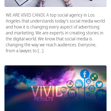
WE ARE VIVID CANDI. A top social agency in Los
Angeles that understands today’s social media world
and how it is changing every aspect of advertising
and marketing. We are experts in creating stories in
the digital world. We know that social media is
changing the way we reach audiences. Everyone,
from a lawyer, to […]
Marketing Agency In Los Angeles