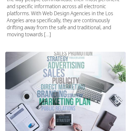
and specific information across all electronic
platforms. With Web Design Agencies in the Los
Angeles area specifically, they are continuously
drifting away from the safe and traditional, and
moving towards […]
Vivid Candi: A Social Agency In Los Angeles