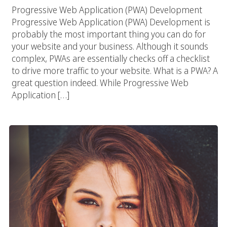
Progressive Web Application (PWA) Development
Progressive Web Application (PWA) Development is
probably the most important thing you can do for
your website and your business. Although it sounds
complex, PWAs are essentially checks off a checklist
to drive more traffic to your website. What is a PWA? A
great question indeed. While Progressive Web
Application […]
Selena Gomez And Her Influencer Impact 2018