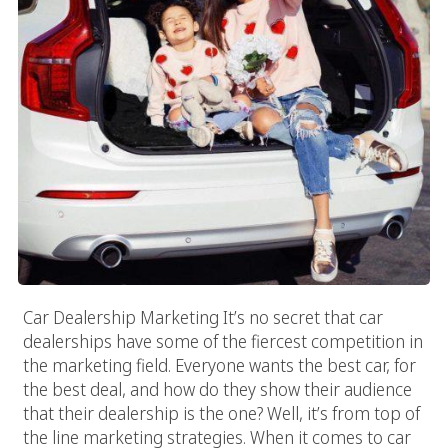
Car Dealership Marketing It’s no secret that car
dealerships have some of the fiercest competition in
the marketing field. Everyone wants the best car, for
the best deal, and how do they show their audience
that their dealership is the one? Well, it’s from top of
the line marketing strategies. When it comes to car