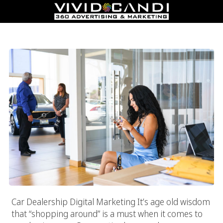
Car Dealership Digital Marketing
Car Dealership Digital Marketing It’s age old wisdom
that “shopping around” is a must when it comes to