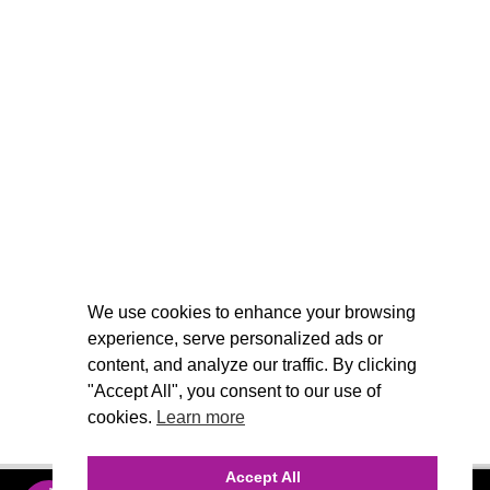
We use cookies to enhance your browsing
experience, serve personalized ads or
content, and analyze our traffic. By clicking
"Accept All", you consent to our use of
cookies.
Learn more
Accept All