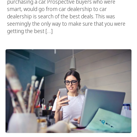
purchasing a car. Prospective buyers who were
smart, would go from car dealership to car
dealership is search of the best deals. This was
seemingly the only way to make sure that you were
getting the best […]
Progressive Web Application (PWA) Development