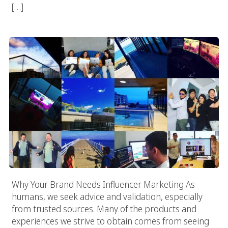
[…]
Why Your Brand Needs Influencer Marketing
Why Your Brand Needs Influencer Marketing As
humans, we seek advice and validation, especially
from trusted sources. Many of the products and
experiences we strive to obtain comes from seeing