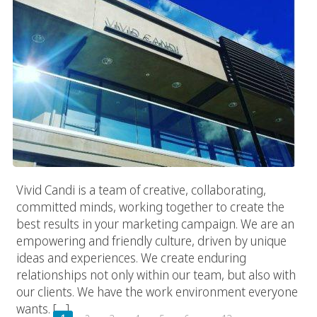
Vivid Candi is a team of creative, collaborating,
committed minds, working together to create the
best results in your marketing campaign. We are an
empowering and friendly culture, driven by unique
ideas and experiences. We create enduring
relationships not only within our team, but also with
our clients. We have the work environment everyone
wants. […]