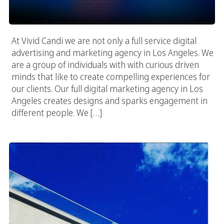
At Vivid Candi we are not only a full service digital
advertising and marketing agency in Los Angeles. We
are a group of individuals with with curious driven
minds that like to create compelling experiences for
our clients. Our full digital marketing agency in Los
Angeles creates designs and sparks engagement in
different people. We […]
The Work Environment Everyone Wants