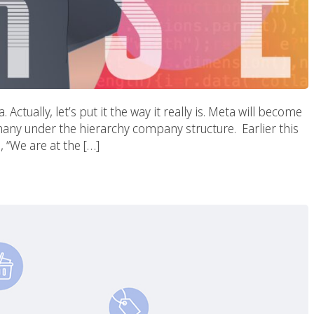
tually, let’s put it the way it really is. Meta will become
ny under the hierarchy company structure. Earlier this
, “We are at the […]
E-Commerce Marketing