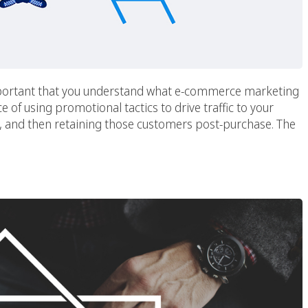
mportant that you understand what e-commerce marketing
e of using promotional tactics to drive traffic to your
rs, and then retaining those customers post-purchase. The
rities During A Crisis