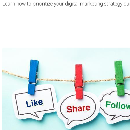
Learn how to prioritize your digital marketing strategy dur
Why Use Facebook 
Stra