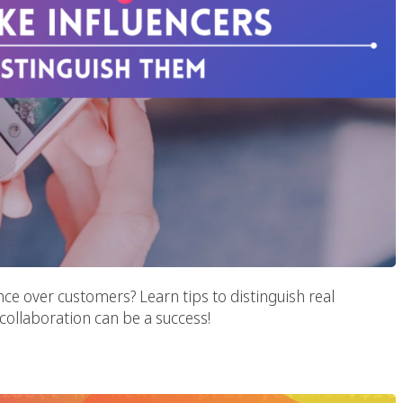
nce over customers? Learn tips to distinguish real
 collaboration can be a success!
e Metaverse Era