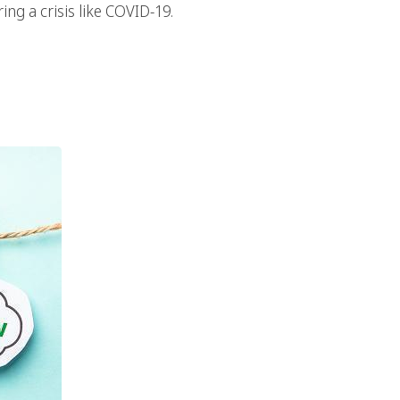
ing a crisis like COVID-19.
Marketing In Your
tegy?