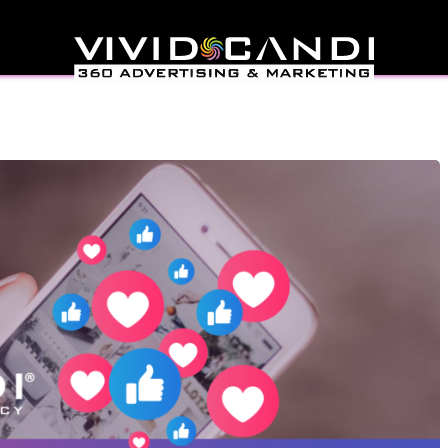
uencers On Instagram &
inguish Them