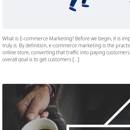
What is E-commerce Marketing? Before we begin, it is i
truly is. By definition, e-commerce marketing is the practic
online store, converting that traffic into paying custome
overall goal is to get customers […]
Digital Marketing Prio