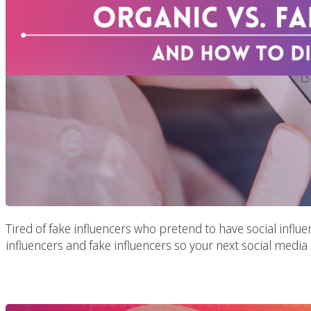
Tired of fake influencers who pretend to have social influe
influencers and fake influencers so your next social media
Marketing In Th