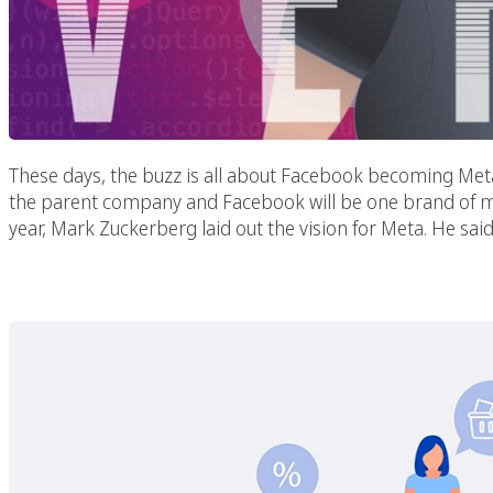
These days, the buzz is all about Facebook becoming Meta. Ac
the parent company and Facebook will be one brand of ma
year, Mark Zuckerberg laid out the vision for Meta. He said
Best Practices For 