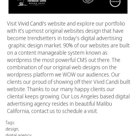
Visit
Vivid Candi
‘s website and explore our portfolio
with it’s upmost original websites design that have
become trendsetters in today’s digital advertising
graphic design market. 90% of our websites are built
on a content manageable system known as
wordpress the most powerful CMS out there. The
combination of our original web designs on the
wordpress platform we WOW our audiences. Our
clients our proud of showing off their Vivid Candi built
website. Thanks to our many happy clients our
cliental keeps growing. Our Los Angeles based digital
advertising agency resides in beautiful Malibu
California, contact us to schedule a visit.
Tags:
design
,
digital agency
,