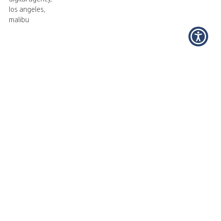
los angeles
,
malibu