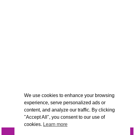
We use cookies to enhance your browsing
experience, serve personalized ads or
content, and analyze our traffic. By clicking
"Accept All", you consent to our use of
cookies.
Learn more
INQUIRE
@VIVIDCANDI