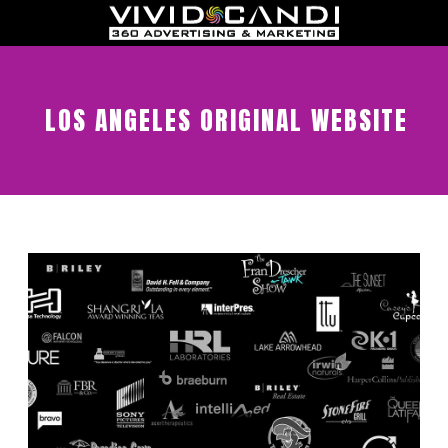
LOS ANGELES ORIGINAL WEBSITE