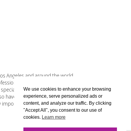
in Los Angeles and around the world
fessional photo editors and
specialize in making every photo
We use cookies to enhance your browsing
o have a team of professional
experience, serve personalized ads or
ow impossible the concept may seem.
content, and analyze our traffic. By clicking
"Accept All", you consent to our use of
cookies.
Learn more