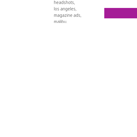
headshots
,
los angeles
,
magazine ads
,
malibu
,
photo editor
,
product shots
,
retouchers
,
superimposement
,
VividCandi
,
web design