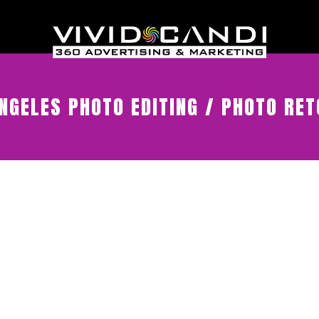
NGELES PHOTO EDITING / PHOTO RE