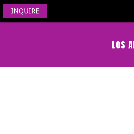
INQUIRE
LOS A