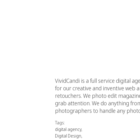
VividCandi is a full service digital 
for our creative and inventive web
retouchers. We photo edit magazin
grab attention. We do anything fro
photographers to handle any photos
Tags:
digital agency
,
Digital Design
,