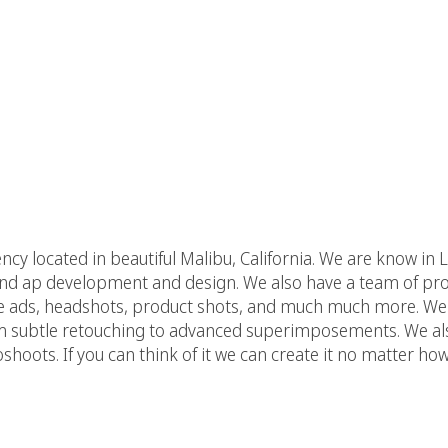
agency located in beautiful Malibu, California. We are know 
 and ap development and design. We also have a team of pro
e ads, headshots, product shots, and much much more. We 
m subtle retouching to advanced superimposements. We als
hoots. If you can think of it we can create it no matter h