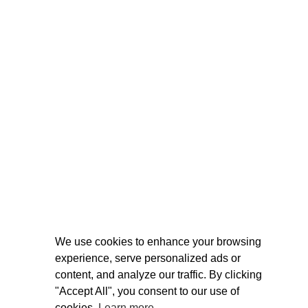
We use cookies to enhance your browsing
experience, serve personalized ads or
content, and analyze our traffic. By clicking
"Accept All", you consent to our use of
cookies.
Learn more