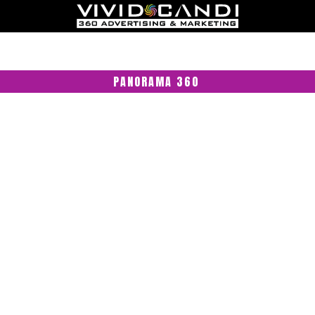
PANORAMA 360