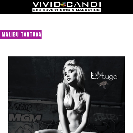
MALIBU TORTUGA