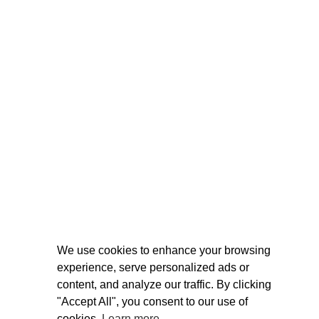
We use cookies to enhance your browsing
experience, serve personalized ads or
content, and analyze our traffic. By clicking
"Accept All", you consent to our use of
cookies.
Learn more