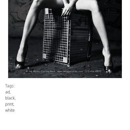
Tags:
ad
,
black
,
print
,
white