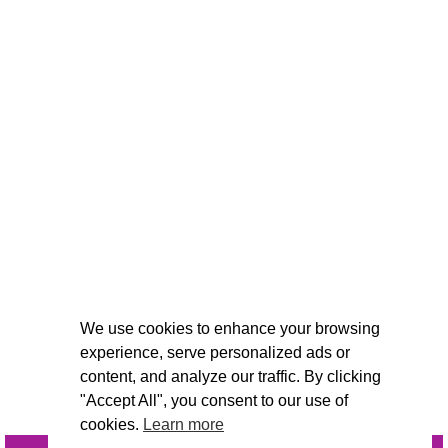
We use cookies to enhance your browsing
experience, serve personalized ads or
content, and analyze our traffic. By clicking
"Accept All", you consent to our use of
cookies.
Learn more