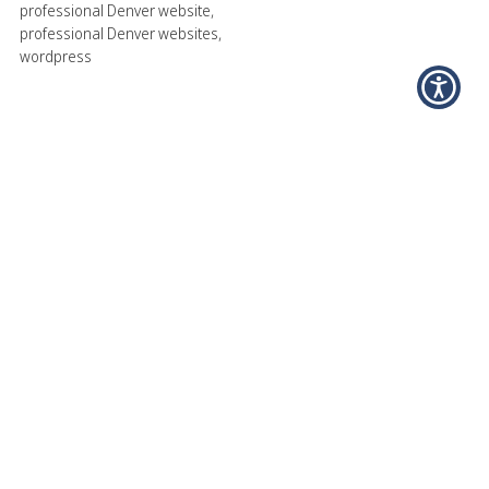
professional Denver website
,
professional Denver websites
,
wordpress