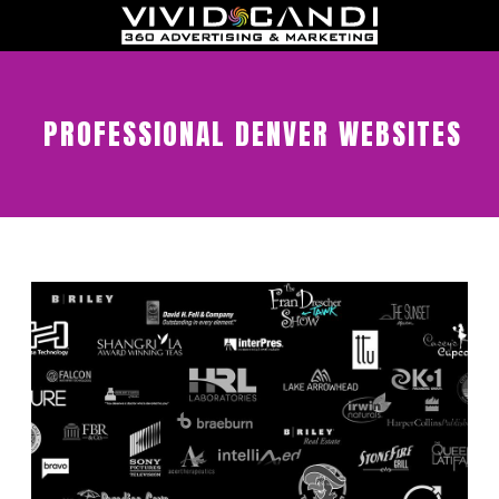
PROFESSIONAL DENVER WEBSITES