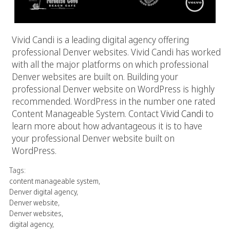
Vivid Candi is a leading digital agency offering
professional Denver websites. Vivid Candi has worked
with all the major platforms on which professional
Denver websites are built on. Building your
professional Denver website on WordPress is highly
recommended. WordPress in the number one rated
Content Manageable System. Contact
Vivid Candi
to
learn more about how advantageous it is to have
your professional Denver website built on
WordPress.
Tags:
content manageable system
,
Denver digital agency
,
Denver website
,
Denver websites
,
digital agency
,