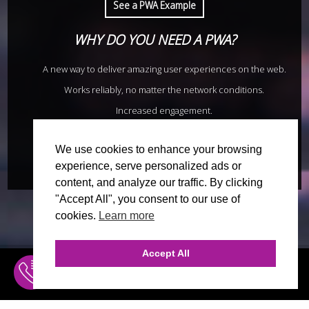
See a PWA Example
WHY DO YOU NEED A PWA?
A new way to deliver amazing user experiences on the web.
Works reliably, no matter the network conditions.
Increased engagement.
Improved conversions.
We use cookies to enhance your browsing
Request a quote now
experience, serve personalized ads or
content, and analyze our traffic. By clicking
"Accept All", you consent to our use of
cookies.
Learn more
Accept All
INQUIRE
MENU
WORKS GREAT WITH SLOW