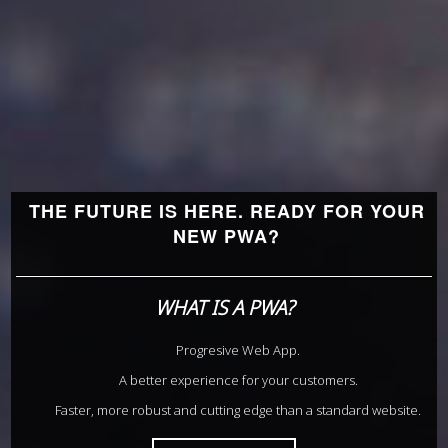
THE FUTURE IS HERE. READY FOR YOUR
NEW PWA?
WHAT IS A PWA?
Progresive Web App.
A better experience for your customers.
Faster, more robust and cutting edge than a standard website.