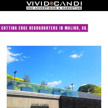
CUTTING EDGE HEADQUARTERS IN MALIBU, CA.