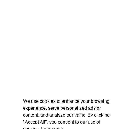
We use cookies to enhance your browsing
experience, serve personalized ads or
content, and analyze our traffic. By clicking
"Accept All", you consent to our use of
cookies.
Learn more