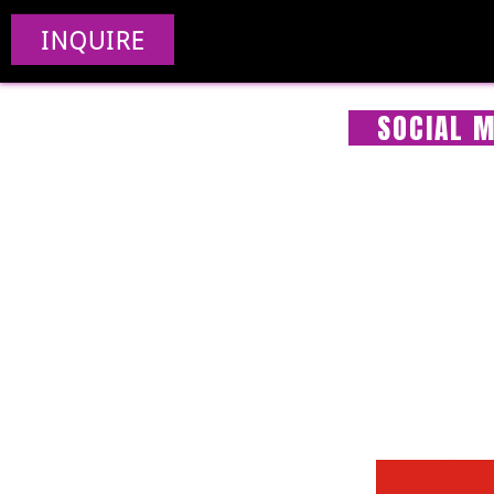
INQUIRE
SOCIAL M