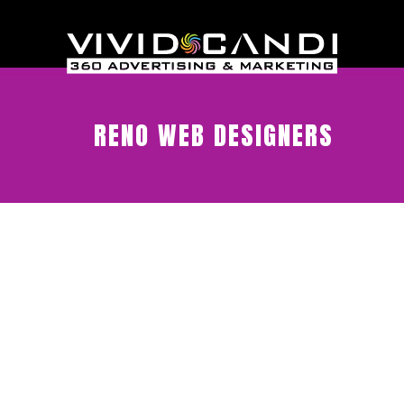
RENO WEB DESIGNERS