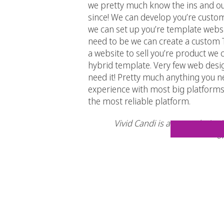
we pretty much know the ins and out
since! We can develop you’re custom
we can set up you’re template websit
need to be we can create a custom T
a website to sell you’re product we
hybrid template. Very few web desi
need it! Pretty much anything you 
experience with most big platforms,
the most reliable platform.
Vivid Candi is an award winnin
or
So what are you waiting for?! Give 
soon as we can! Be sure to check us 
–
Facebook
–
Twitter