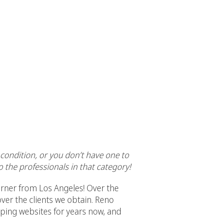
l condition, or you don’t have one to
 the professionals in that category!
orner from Los Angeles! Over the
ver the clients we obtain. Reno
ping websites for years now, and