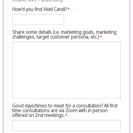
How'd you find Vivid Candi?
*
Share some details (i.e. marketing goals, marketing
challenges, target customer persona, etc.)
*
Good days/times to meet for a consultation? All first
time consultations are via Zoom with in person
offered on 2nd meetings.
*