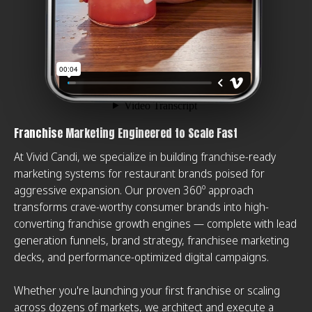
Franchise Marketing Engineered to Scale Fast
At Vivid Candi, we specialize in building franchise-ready
marketing systems for restaurant brands poised for
aggressive expansion. Our proven 360º approach
transforms crave-worthy consumer brands into high-
converting franchise growth engines — complete with lead
generation funnels, brand strategy, franchisee marketing
decks, and performance-optimized digital campaigns.
Whether you're launching your first franchise or scaling
across dozens of markets, we architect and execute a