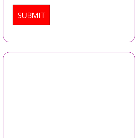
SUBMIT