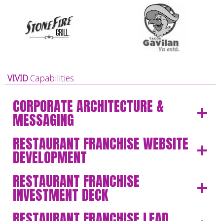
VIVID
Capabilities
CORPORATE ARCHITECTURE &
MESSAGING
RESTAURANT FRANCHISE WEBSITE
DEVELOPMENT
RESTAURANT FRANCHISE
INVESTMENT DECK
RESTAURANT FRANCHISE LEAD