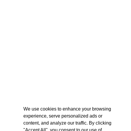
We use cookies to enhance your browsing
experience, serve personalized ads or
content, and analyze our traffic. By clicking
"Accept All", you consent to our use of