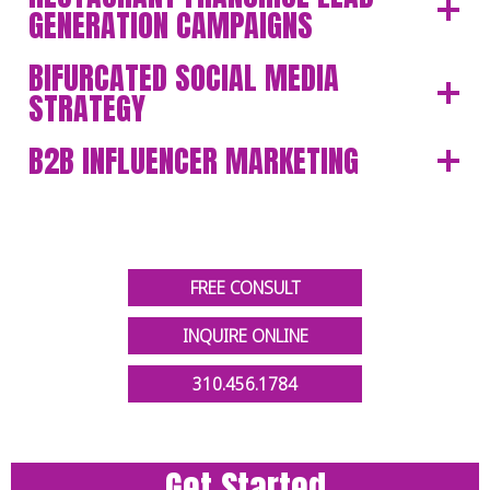
GENERATION CAMPAIGNS
BIFURCATED SOCIAL MEDIA
STRATEGY
B2B INFLUENCER MARKETING
FREE CONSULT
INQUIRE ONLINE
310.456.1784
Get Started