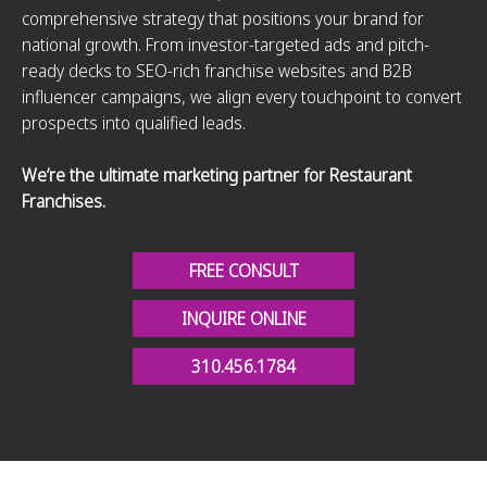
comprehensive strategy that positions your brand for
national growth. From investor-targeted ads and pitch-
ready decks to SEO-rich franchise websites and B2B
influencer campaigns, we align every touchpoint to convert
prospects into qualified leads.
We’re the ultimate marketing partner for Restaurant
Franchises.
FREE CONSULT
INQUIRE ONLINE
310.456.1784