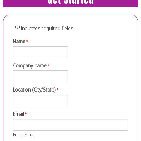
"
" indicates required fields
*
Name
*
Company name
*
Location (City/State)
*
Email
*
Enter Email