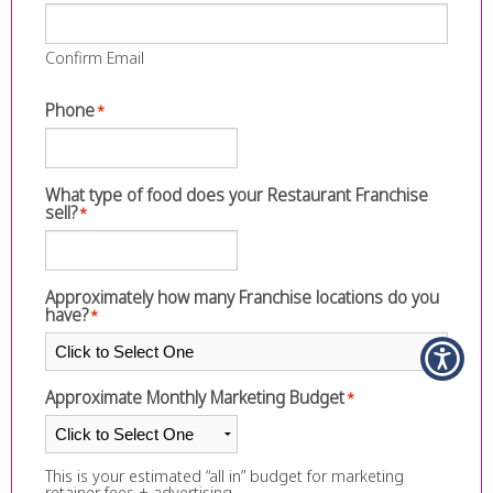
Confirm Email
Phone
*
What type of food does your Restaurant Franchise
sell?
*
Approximately how many Franchise locations do you
have?
*
Approximate Monthly Marketing Budget
*
This is your estimated “all in” budget for marketing
retainer fees + advertising.