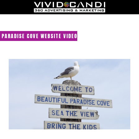
PARADISE COVE WEBSITE VIDEO