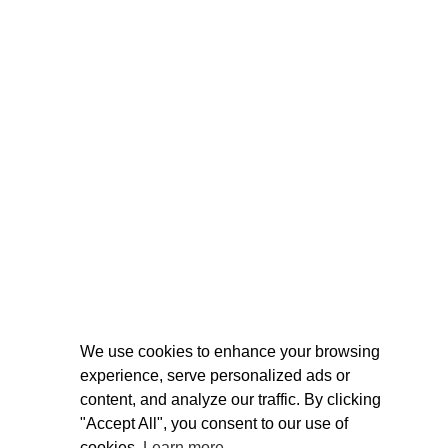
We use cookies to enhance your browsing
experience, serve personalized ads or
content, and analyze our traffic. By clicking
"Accept All", you consent to our use of
cookies.
Learn more