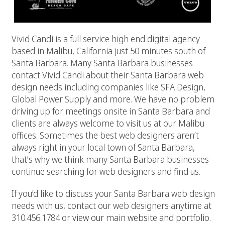
Vivid Candi is a full service high end digital agency
based in Malibu, California just 50 minutes south of
Santa Barbara. Many Santa Barbara businesses
contact Vivid Candi about their Santa Barbara web
design needs including companies like SFA Design,
Global Power Supply and more. We have no problem
driving up for meetings onsite in Santa Barbara and
clients are always welcome to visit us at our Malibu
offices. Sometimes the best web designers aren’t
always right in your local town of Santa Barbara,
that’s why we think many Santa Barbara businesses
continue searching for web designers and find us.
If you’d like to discuss your Santa Barbara web design
needs with us, contact our web designers anytime at
310.456.1784 or
view our main website and portfolio.