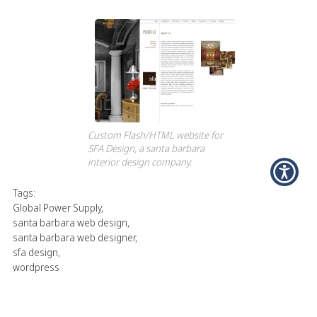
Custom Flash/HTML website for
SFA Design, a santa barbara
interior design company.
Tags:
Global Power Supply
,
santa barbara web design
,
santa barbara web designer
,
sfa design
,
wordpress