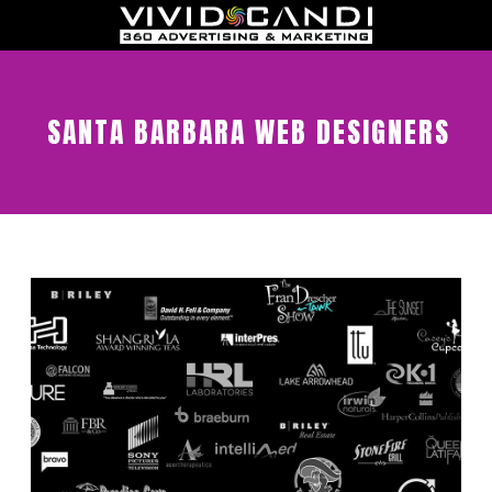
SANTA BARBARA WEB DESIGNERS