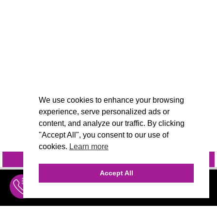
We use cookies to enhance your browsing
experience, serve personalized ads or
content, and analyze our traffic. By clicking
"Accept All", you consent to our use of
cookies.
Learn more
INQUIRE
@VIVIDCANDI
Accept All
INQUIRE
MENU