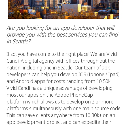
Are you looking for an app developer that will
provide you with the best services you can find
in Seattle?
If so, you have come to the right place! We are Vivid
Candi. A digital agency with offices through out the
nation, including one in Seattle! Our team of app
developers can help you develop IOS (Iphone / Ipad)
and Android apps for costs ranging from 10-50k.
Vivid Candi
has a unique advantage of developing
most our apps on the Adobe PhoneGap
platform which allows us to develop on 2 or more
platforms simultaneously with one main source code.
This can save clients anywhere from 10-30k+ on an
app development project and can expedite their