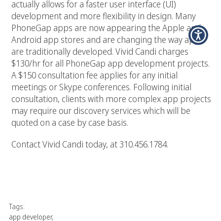
actually allows for a faster user interface (UI)
development and more flexibility in design. Many
PhoneGap apps are now appearing the Apple and
Android app stores and are changing the way apps
are traditionally developed. Vivid Candi charges
$130/hr for all PhoneGap app development projects.
A $150 consultation fee applies for any initial
meetings or Skype conferences. Following initial
consultation, clients with more complex app projects
may require our discovery services which will be
quoted on a case by case basis.
Contact Vivid Candi today, at 310.456.1784.
Tags:
app developer
,