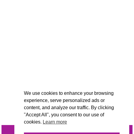
We use cookies to enhance your browsing
experience, serve personalized ads or
content, and analyze our traffic. By clicking
"Accept All", you consent to our use of
cookies.
Learn more
INQUIRE
@VIVIDCANDI