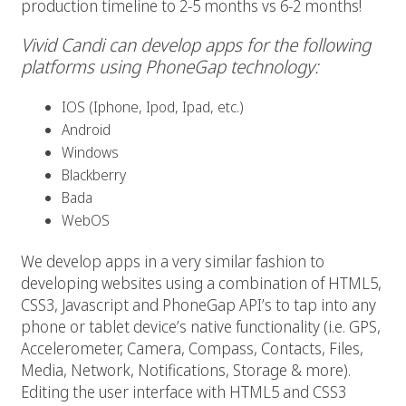
production timeline to 2-5 months vs 6-2 months!
Vivid Candi can develop apps for the following
platforms using PhoneGap technology:
IOS (Iphone, Ipod, Ipad, etc.)
Android
Windows
Blackberry
Bada
WebOS
We develop apps in a very similar fashion to
developing websites using a combination of HTML5,
CSS3, Javascript and PhoneGap API’s to tap into any
phone or tablet device’s native functionality (i.e. GPS,
Accelerometer, Camera, Compass, Contacts, Files,
Media, Network, Notifications, Storage & more).
Editing the user interface with HTML5 and CSS3