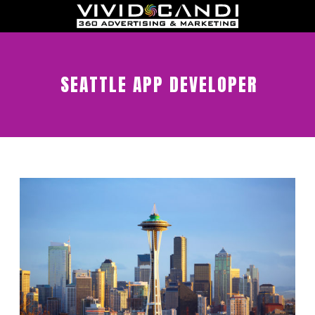
SEATTLE APP DEVELOPER