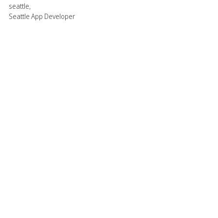
seattle
,
Seattle App Developer