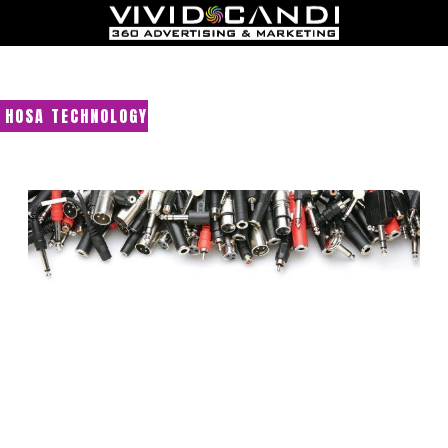
HOSA TECHNOLOGY