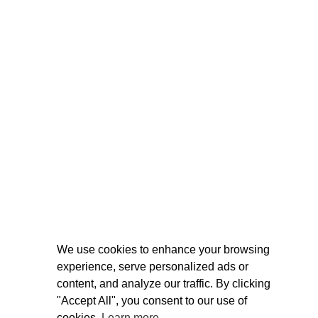
We use cookies to enhance your browsing
experience, serve personalized ads or
content, and analyze our traffic. By clicking
"Accept All", you consent to our use of
cookies.
Learn more