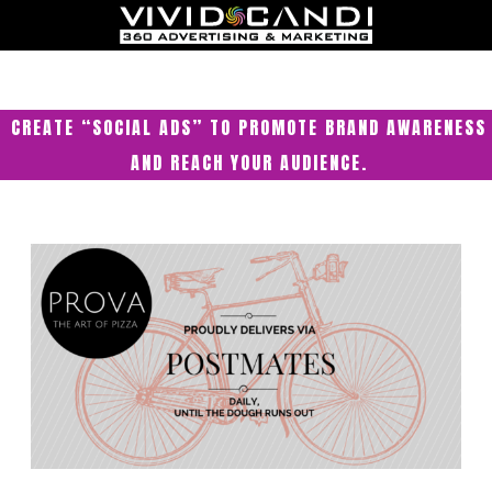
CREATE “SOCIAL ADS” TO PROMOTE BRAND AWARENESS
AND REACH YOUR AUDIENCE.