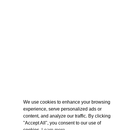
We use cookies to enhance your browsing
experience, serve personalized ads or
content, and analyze our traffic. By clicking
"Accept All", you consent to our use of
cookies.
Learn more