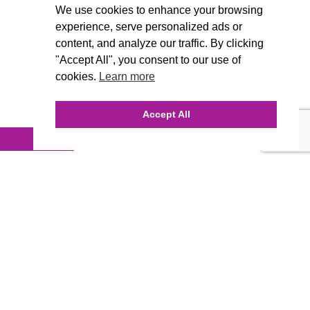
We use cookies to enhance your browsing
experience, serve personalized ads or
content, and analyze our traffic. By clicking
"Accept All", you consent to our use of
cookies.
Learn more
Accept All
INQUIRE ONLINE
Our Agency