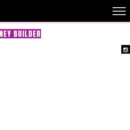
NEY BUILDER