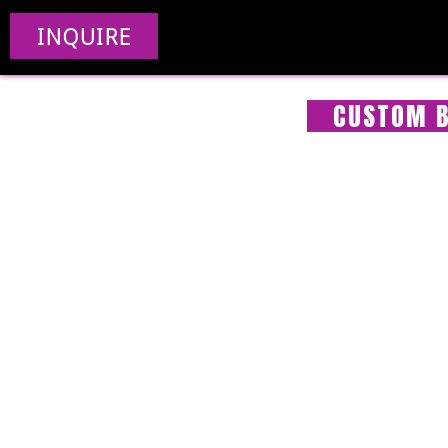
INQUIRE
CUSTOM B