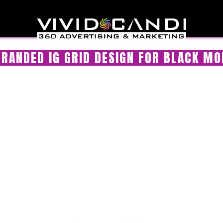
RANDED IG GRID DESIGN FOR BLACK MO