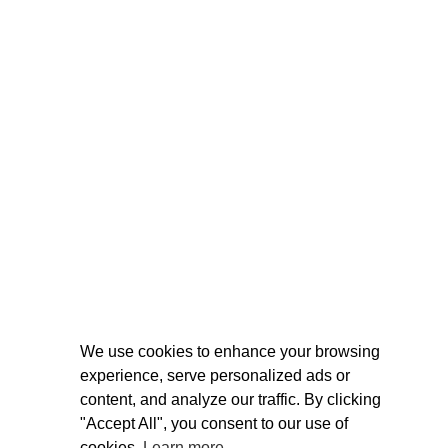
We use cookies to enhance your browsing
experience, serve personalized ads or
content, and analyze our traffic. By clicking
"Accept All", you consent to our use of
cookies.
Learn more