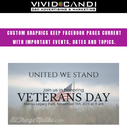
CUSTOM GRAPHICS KEEP FACEBOOK PAGES CURRENT
WITH IMPORTANT EVENTS, DATES AND TOPICS.