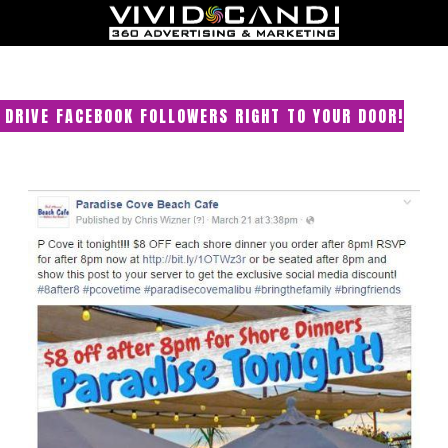
DRIVE FACEBOOK FOLLOWERS RIGHT TO YOUR DOOR!