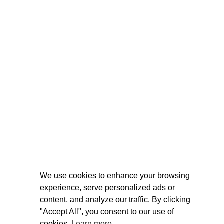
We use cookies to enhance your browsing
experience, serve personalized ads or
content, and analyze our traffic. By clicking
"Accept All", you consent to our use of
cookies.
Learn more