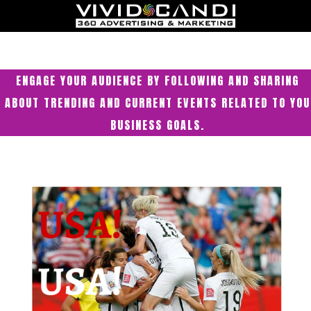
ENGAGE YOUR AUDIENCE BY FOLLOWING AND SHARING
ABOUT TRENDING AND CURRENT EVENTS RELATED TO YOU
BUSINESS GOALS.