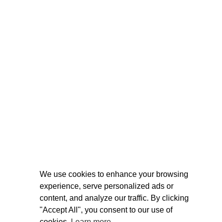
We use cookies to enhance your browsing
experience, serve personalized ads or
content, and analyze our traffic. By clicking
"Accept All", you consent to our use of
cookies.
Learn more