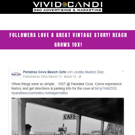
FOLLOWERS LOVE A GREAT VINTAGE STORY! REACH
GROWS 10X!