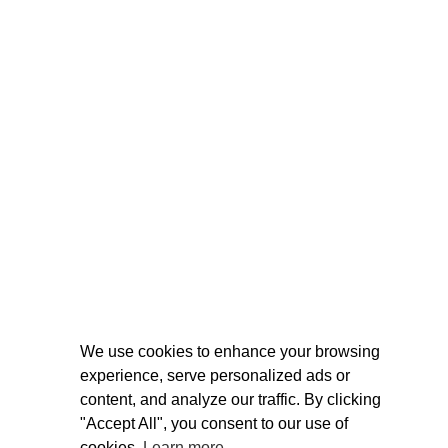
We use cookies to enhance your browsing
experience, serve personalized ads or
content, and analyze our traffic. By clicking
"Accept All", you consent to our use of
cookies.
Learn more