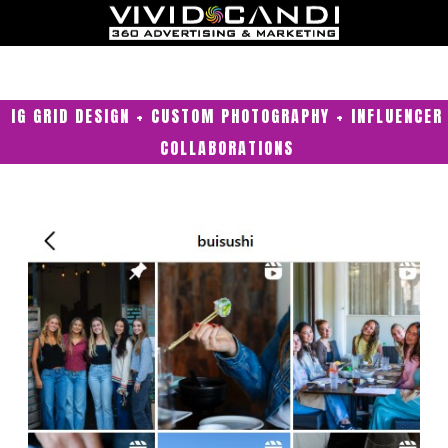
IG GRID DESIGN + CUSTOM PHOTOGRAPHY + INFLUENCER
COLLABORATIONS