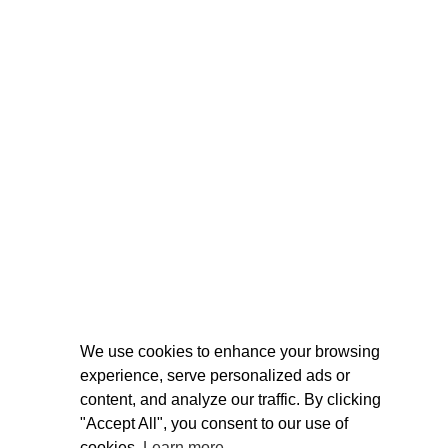
We use cookies to enhance your browsing
experience, serve personalized ads or
content, and analyze our traffic. By clicking
"Accept All", you consent to our use of
cookies.
Learn more