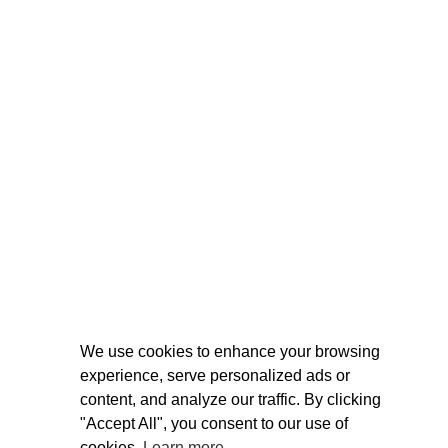
We use cookies to enhance your browsing
experience, serve personalized ads or
content, and analyze our traffic. By clicking
"Accept All", you consent to our use of
cookies.
Learn more