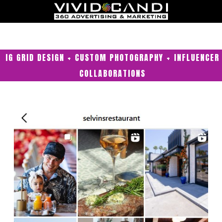
IG GRID DESIGN + CUSTOM PHOTOGRAPHY + INFLUENCER
COLLABORATIONS