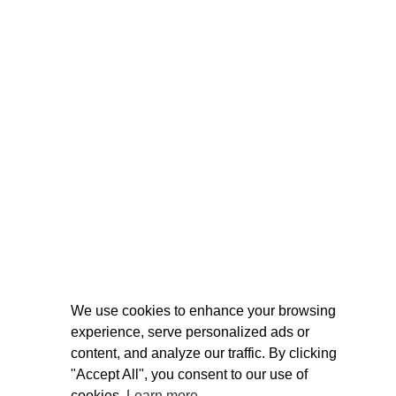
We use cookies to enhance your browsing
experience, serve personalized ads or
content, and analyze our traffic. By clicking
"Accept All", you consent to our use of
cookies.
Learn more