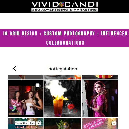
IG GRID DESIGN + CUSTOM PHOTOGRAPHY + INFLUENCER
COLLABORATIONS