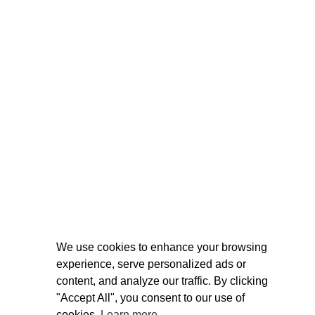
We use cookies to enhance your browsing
experience, serve personalized ads or
content, and analyze our traffic. By clicking
"Accept All", you consent to our use of
cookies.
Learn more