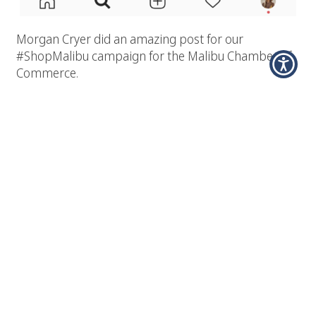
Morgan Cryer did an amazing post for our
#ShopMalibu campaign for the Malibu Chamber of
Commerce.