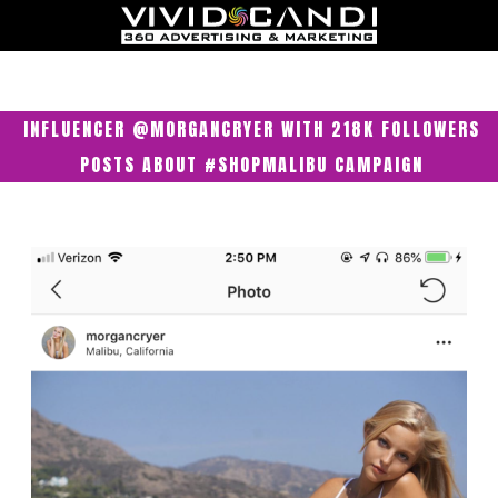
INFLUENCER @MORGANCRYER WITH 218K FOLLOWERS
POSTS ABOUT #SHOPMALIBU CAMPAIGN