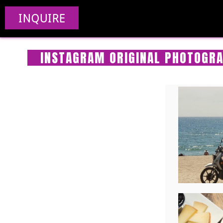
INQUIRE
INSTAGRAM ORIGINAL PHOTOGRA