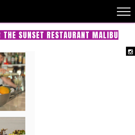
R THE SUNSET RESTAURANT MALIBU