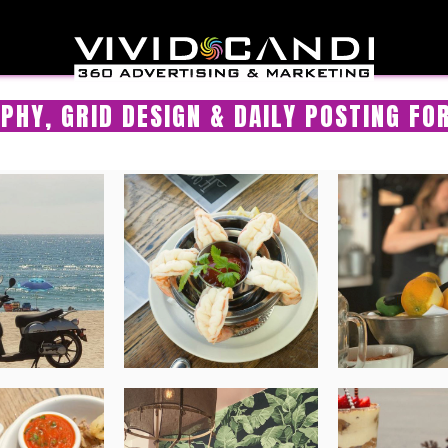
PHY, GRID DESIGN & DAILY POSTING FO