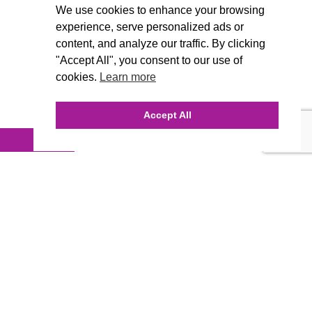
We use cookies to enhance your browsing
experience, serve personalized ads or
content, and analyze our traffic. By clicking
"Accept All", you consent to our use of
cookies.
Learn more
Accept All
INQUIRE ONLINE
Our Agency