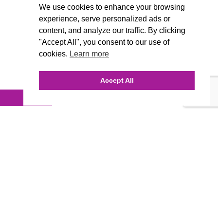
We use cookies to enhance your browsing
experience, serve personalized ads or
content, and analyze our traffic. By clicking
"Accept All", you consent to our use of
cookies.
Learn more
Accept All
INQUIRE ONLINE
Our Agency