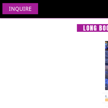
INQUIRE
LONG BO