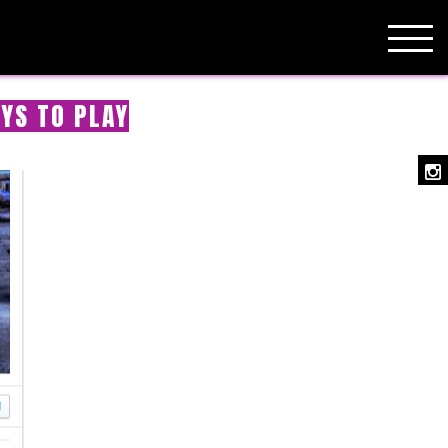
YS TO PLAY