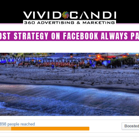
OST STRATEGY ON FACEBOOK ALWAYS PA