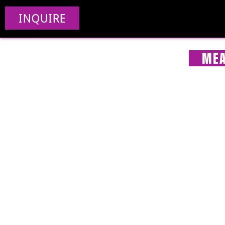
INQUIRE
MEA