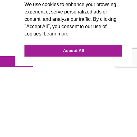
We use cookies to enhance your browsing
experience, serve personalized ads or
content, and analyze our traffic. By clicking
"Accept All", you consent to our use of
cookies.
Learn more
Accept All
INQUIRE ONLINE
Our Agency