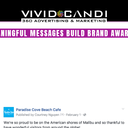
NINGFUL MESSAGES BUILD BRAND AWA