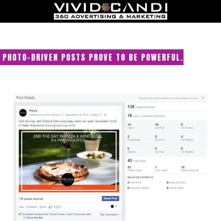
PHOTO-DRIVEN POSTS PROVE TO BE POWERFUL.