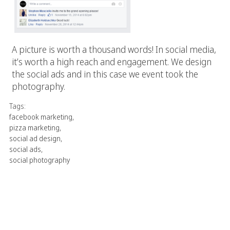
A picture is worth a thousand words! In social media,
it’s worth a high reach and engagement. We design
the social ads and in this case we event took the
photography.
Tags:
facebook marketing
,
pizza marketing
,
social ad design
,
social ads
,
social photography