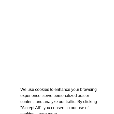
We use cookies to enhance your browsing
experience, serve personalized ads or
content, and analyze our traffic. By clicking
"Accept All", you consent to our use of
cookies.
Learn more