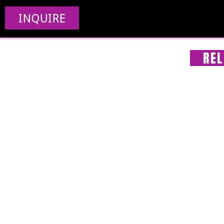
INQUIRE
REL