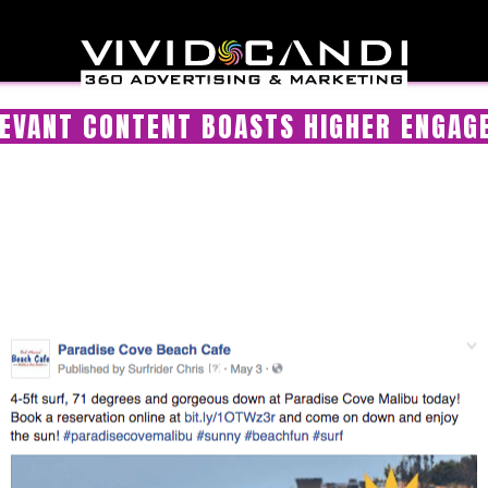
EVANT CONTENT BOASTS HIGHER ENGA