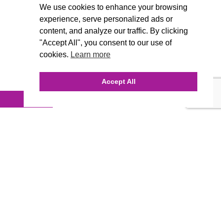
We use cookies to enhance your browsing
experience, serve personalized ads or
content, and analyze our traffic. By clicking
"Accept All", you consent to our use of
cookies.
Learn more
Accept All
INQUIRE ONLINE
Our Agency