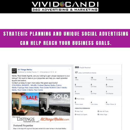
STRATEGIC PLANNING AND UNIQUE SOCIAL ADVERTISING
CAN HELP REACH YOUR BUSINESS GOALS.