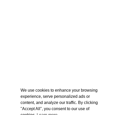
We use cookies to enhance your browsing
experience, serve personalized ads or
content, and analyze our traffic. By clicking
"Accept All", you consent to our use of
cookies.
Learn more