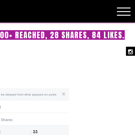
00+ REACHED, 28 SHARES, 84 LIKES.