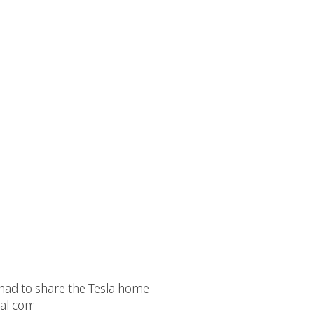
e had to share the Tesla home
ocial community of Eco Environmental