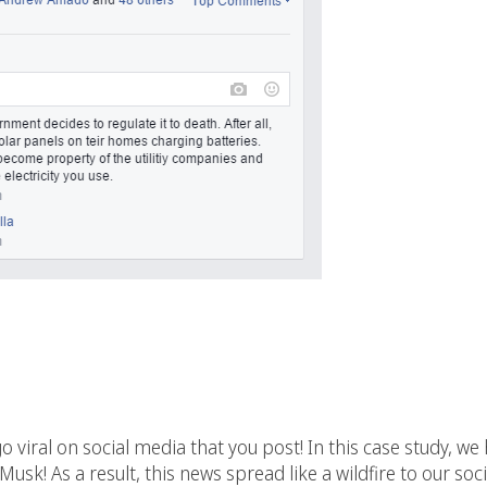
go viral on social media that you post! In this case study, w
Musk! As a result, this news spread like a wildfire to our s