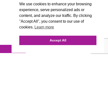
We use cookies to enhance your browsing
experience, serve personalized ads or
content, and analyze our traffic. By clicking
"Accept All", you consent to our use of
cookies.
Learn more
Accept All
INQUIRE ONLINE
Our Agency