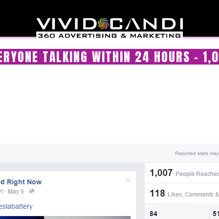
RYONE TALKING WITHIN 24 HOURS – 1,0