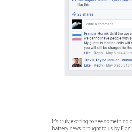
It’s truly exciting to see something 
battery news brought to us by Elon 