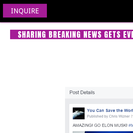
INQUIRE
SHARING BREAKING NEWS GETS EVE