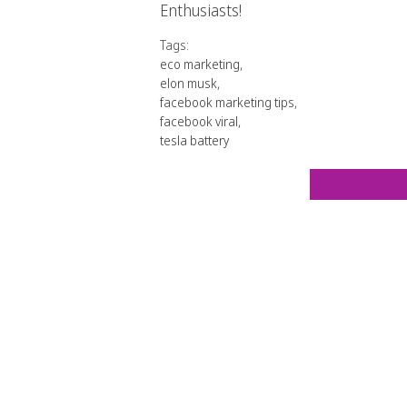
Enthusiasts!
Tags:
eco marketing
,
elon musk
,
facebook marketing tips
,
facebook viral
,
tesla battery