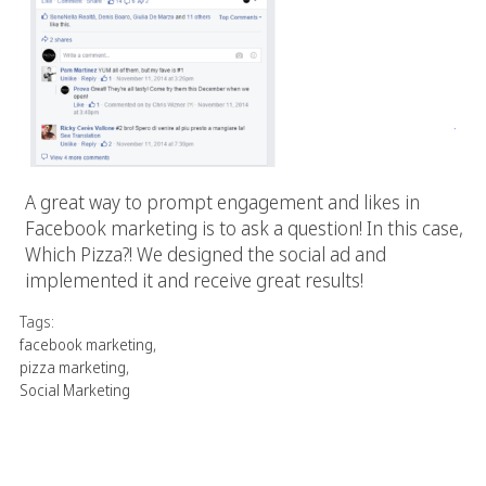
A great way to prompt engagement and likes in
Facebook marketing is to ask a question! In this case,
Which Pizza?! We designed the social ad and
implemented it and receive great results!
Tags:
facebook marketing
,
pizza marketing
,
Social Marketing