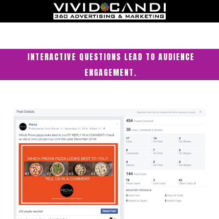
INTERACTIVE QUESTIONS LEAD TO AUDIENCE
ENGAGEMENT.