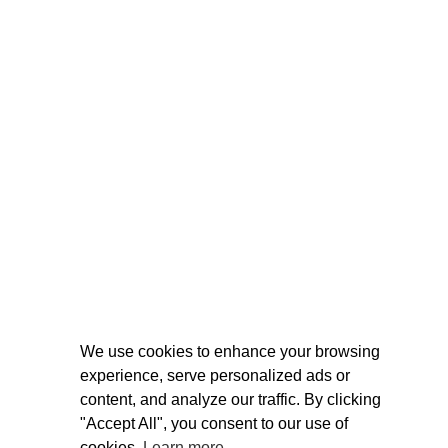
We use cookies to enhance your browsing
experience, serve personalized ads or
content, and analyze our traffic. By clicking
"Accept All", you consent to our use of
cookies.
Learn more