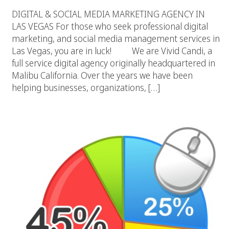
DIGITAL & SOCIAL MEDIA MARKETING AGENCY IN
LAS VEGAS For those who seek professional digital
marketing, and social media management services in
Las Vegas, you are in luck! We are Vivid Candi, a
full service digital agency originally headquartered in
Malibu California. Over the years we have been
helping businesses, organizations, […]
Social Marketing