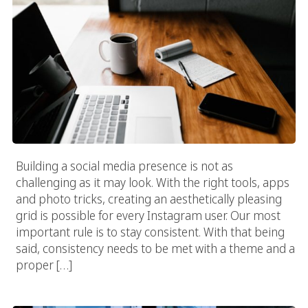
Building a social media presence is not as
challenging as it may look. With the right tools, apps
and photo tricks, creating an aesthetically pleasing
grid is possible for every Instagram user. Our most
important rule is to stay consistent. With that being
said, consistency needs to be met with a theme and a
proper […]
How To Become An Instagram Influencer