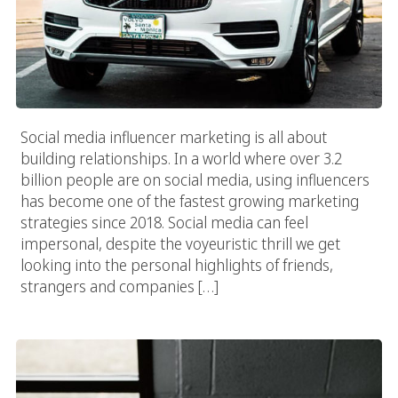
Social media influencer marketing is all about
building relationships. In a world where over 3.2
billion people are on social media, using influencers
has become one of the fastest growing marketing
strategies since 2018. Social media can feel
impersonal, despite the voyeuristic thrill we get
looking into the personal highlights of friends,
strangers and companies […]
Create A Social Media Strategy And Watch The Numbers Grow