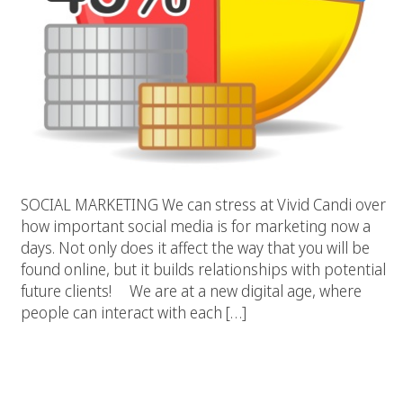
SOCIAL MARKETING We can stress at Vivid Candi over
how important social media is for marketing now a
days. Not only does it affect the way that you will be
found online, but it builds relationships with potential
future clients! We are at a new digital age, where
people can interact with each […]