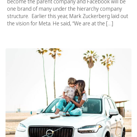
become the parent company and Facebook will be
one brand of many under the hierarchy company
structure. Earlier this year, Mark Zuckerberg laid out
the vision for Meta. He said, “We are at the […]
How And Why Use Social Media Influencers In Your Marketing
Strategy