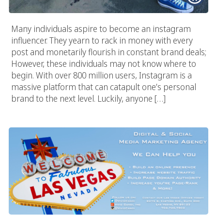
Many individuals aspire to become an instagram
influencer. They yearn to rack in money with every
post and monetarily flourish in constant brand deals;
However, these individuals may not know where to
begin. With over 800 million users, Instagram is a
massive platform that can catapult one’s personal
brand to the next level. Luckily, anyone […]
Digital & Social Media Marketing Agency In Las Vegas