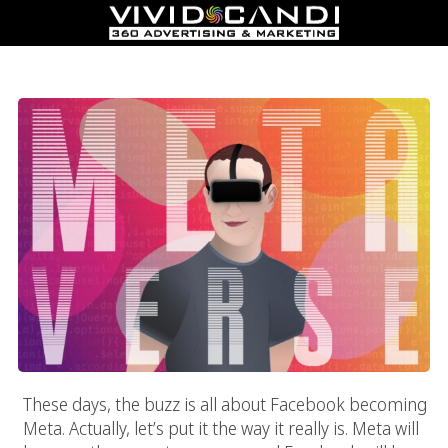
Marketing In The Metaverse Era
These days, the buzz is all about Facebook becoming
Meta. Actually, let’s put it the way it really is. Meta will