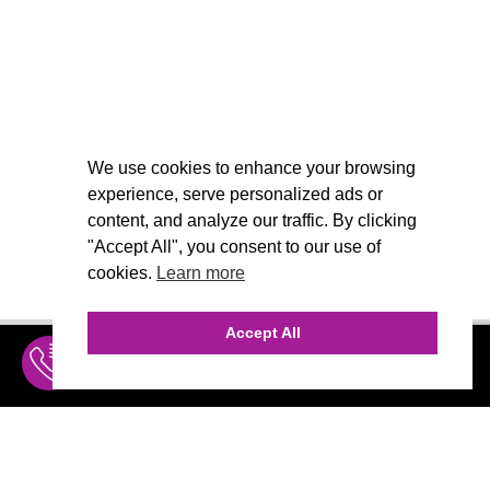
We use cookies to enhance your browsing
experience, serve personalized ads or
content, and analyze our traffic. By clicking
"Accept All", you consent to our use of
cookies.
Learn more
Accept All
INQUIRE
MENU
THE AGENCY