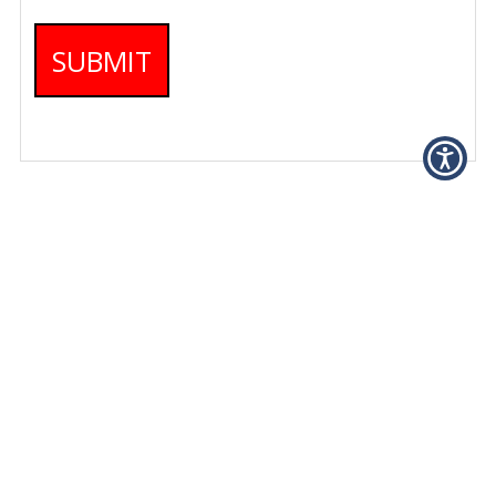
SUBMIT