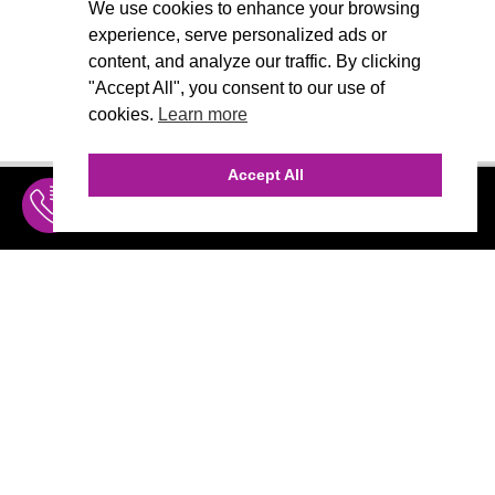
We use cookies to enhance your browsing
experience, serve personalized ads or
content, and analyze our traffic. By clicking
"Accept All", you consent to our use of
cookies.
Learn more
Accept All
INQUIRE
MENU
THE AGENCY
AGENCY TEAM
AI CONSULTING
MARKETING