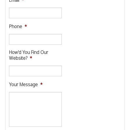
Email
*
Phone
*
How'd You Find Our
Website?
*
Your Message
*