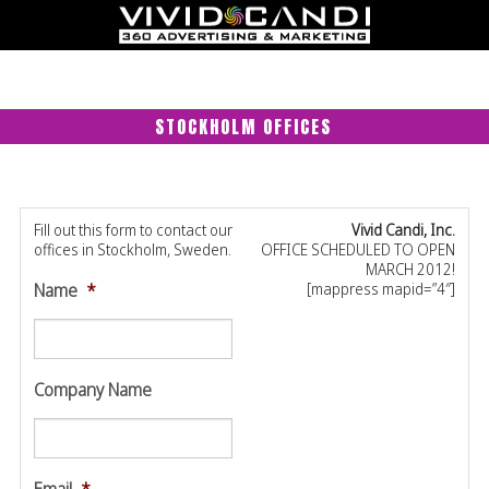
STOCKHOLM OFFICES
Fill out this form to contact our
Vivid Candi, Inc.
offices in Stockholm, Sweden.
OFFICE SCHEDULED TO OPEN
MARCH 2012!
Name
*
[mappress mapid=”4″]
Company Name