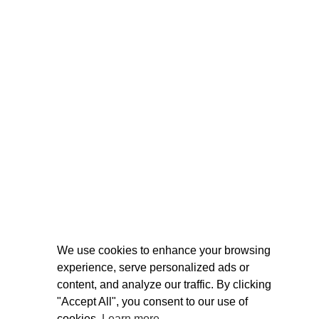
We use cookies to enhance your browsing
experience, serve personalized ads or
content, and analyze our traffic. By clicking
"Accept All", you consent to our use of
cookies.
Learn more