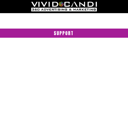
SUPPORT