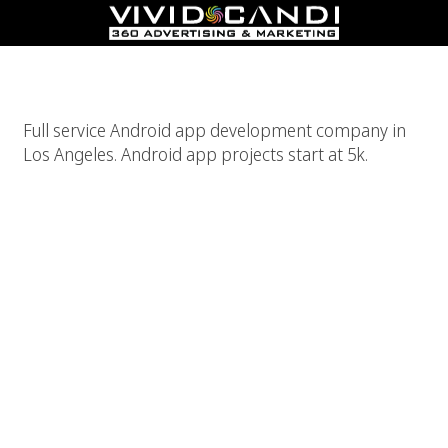
Android App Development Company Los Angeles
Full service Android app development company in
Los Angeles. Android app projects start at 5k.