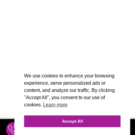
We use cookies to enhance your browsing
experience, serve personalized ads or
content, and analyze our traffic. By clicking
"Accept All", you consent to our use of
cookies.
Learn more
Accept All
INQUIRE
MENU