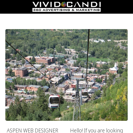
Aspen Web Designer
ASPEN WEB DESIGNER Hello! If you are looking