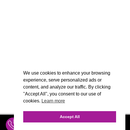
We use cookies to enhance your browsing
experience, serve personalized ads or
content, and analyze our traffic. By clicking
"Accept All", you consent to our use of
cookies.
Learn more
Accept All
INQUIRE
MENU