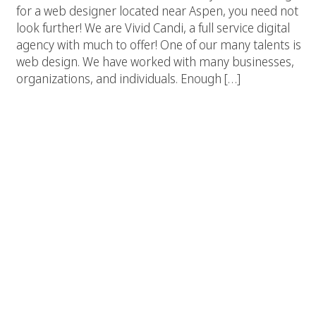
for a web designer located near Aspen, you need not
look further! We are Vivid Candi, a full service digital
agency with much to offer! One of our many talents is
web design. We have worked with many businesses,
organizations, and individuals. Enough […]